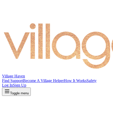
Village Haven
Find Support
Become A Village Helper
How It Works
Safety
Log In
Sign Up
Toggle menu