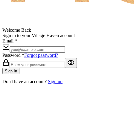
Welcome Back
Sign in to your Village Haven account
Email *
Password *
Forgot password?
Sign In
Don't have an account?
Sign up