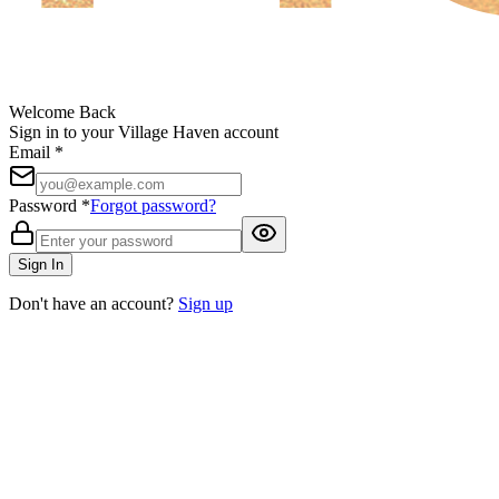
Welcome Back
Sign in to your Village Haven account
Email *
Password *
Forgot password?
Sign In
Don't have an account?
Sign up