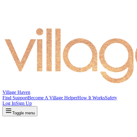
Village Haven
Find Support
Become A Village Helper
How It Works
Safety
Log In
Sign Up
Toggle menu