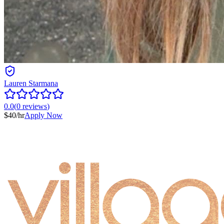
Lauren Starmana
0.0
(
0
reviews
)
$
40
/hr
Apply Now