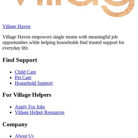
Village Haven
Village Haven empowers single moms with meaningful job
opportunities while helping households find trusted support for
everyday life.
Find Support
Child Care
Pet Care
Household Support
For Village Helpers
Apply For Jobs
Village Helper Resources
Company
About Us