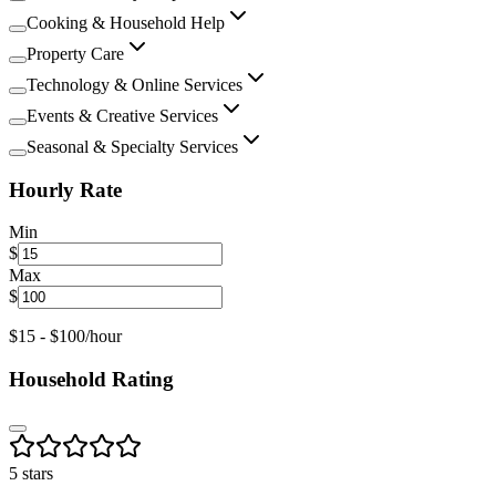
Cooking & Household Help
Property Care
Technology & Online Services
Events & Creative Services
Seasonal & Specialty Services
Hourly Rate
Min
$
Max
$
$
15
- $
100
/hour
Household Rating
5 stars