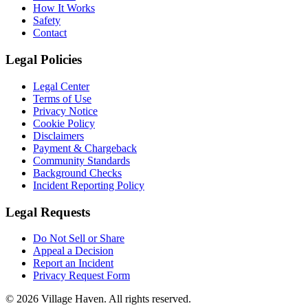
How It Works
Safety
Contact
Legal Policies
Legal Center
Terms of Use
Privacy Notice
Cookie Policy
Disclaimers
Payment & Chargeback
Community Standards
Background Checks
Incident Reporting Policy
Legal Requests
Do Not Sell or Share
Appeal a Decision
Report an Incident
Privacy Request Form
©
2026
Village Haven. All rights reserved.