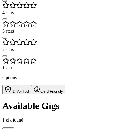
4 stars
3 stars
2 stars
1 star
Options
ID Verified
Child-Friendly
Available Gigs
1
gig
found