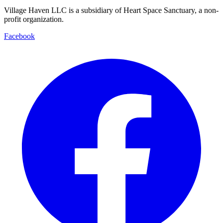
Village Haven LLC is a subsidiary of Heart Space Sanctuary, a non-
profit organization.
Facebook