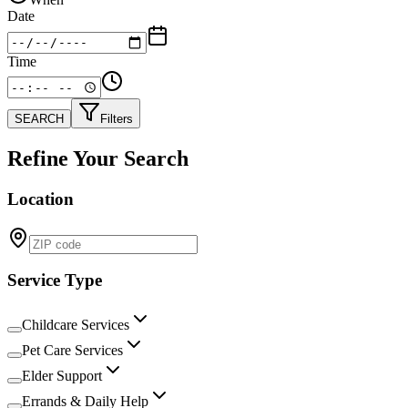
Date
Time
SEARCH
Filters
Refine Your Search
Location
Service Type
Childcare Services
Pet Care Services
Elder Support
Errands & Daily Help