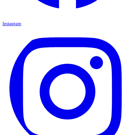
Instagram