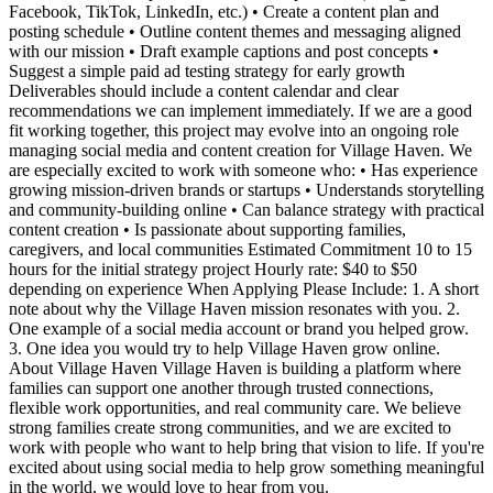
Facebook, TikTok, LinkedIn, etc.) • Create a content plan and
posting schedule • Outline content themes and messaging aligned
with our mission • Draft example captions and post concepts •
Suggest a simple paid ad testing strategy for early growth
Deliverables should include a content calendar and clear
recommendations we can implement immediately. If we are a good
fit working together, this project may evolve into an ongoing role
managing social media and content creation for Village Haven. We
are especially excited to work with someone who: • Has experience
growing mission-driven brands or startups • Understands storytelling
and community-building online • Can balance strategy with practical
content creation • Is passionate about supporting families,
caregivers, and local communities Estimated Commitment 10 to 15
hours for the initial strategy project Hourly rate: $40 to $50
depending on experience When Applying Please Include: 1. A short
note about why the Village Haven mission resonates with you. 2.
One example of a social media account or brand you helped grow.
3. One idea you would try to help Village Haven grow online.
About Village Haven Village Haven is building a platform where
families can support one another through trusted connections,
flexible work opportunities, and real community care. We believe
strong families create strong communities, and we are excited to
work with people who want to help bring that vision to life. If you're
excited about using social media to help grow something meaningful
in the world, we would love to hear from you.