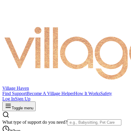
Village Haven
Find Support
Become A Village Helper
How It Works
Safety
Log In
Sign Up
Toggle menu
What type of support do you need?
When