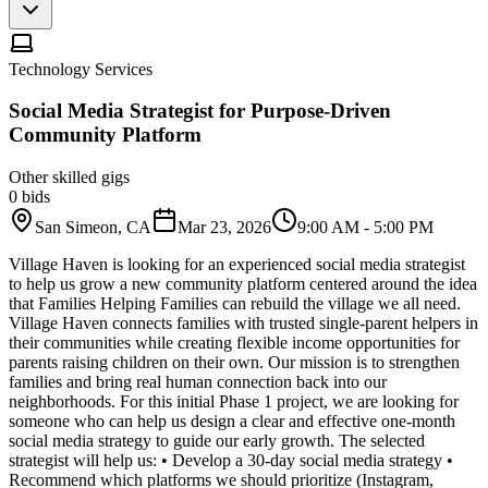
Technology Services
Social Media Strategist for Purpose-Driven
Community Platform
Other skilled gigs
0
bids
San Simeon, CA
Mar 23, 2026
9:00 AM - 5:00 PM
Village Haven is looking for an experienced social media strategist
to help us grow a new community platform centered around the idea
that Families Helping Families can rebuild the village we all need.
Village Haven connects families with trusted single-parent helpers in
their communities while creating flexible income opportunities for
parents raising children on their own. Our mission is to strengthen
families and bring real human connection back into our
neighborhoods. For this initial Phase 1 project, we are looking for
someone who can help us design a clear and effective one-month
social media strategy to guide our early growth. The selected
strategist will help us: • Develop a 30-day social media strategy •
Recommend which platforms we should prioritize (Instagram,