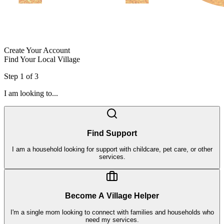
Create Your Account
Find Your Local Village
Step
1
of
3
I am looking to...
Find Support
I am a household looking for support with childcare, pet care, or other
services.
Become A Village Helper
I'm a single mom looking to connect with families and households who
need my services.