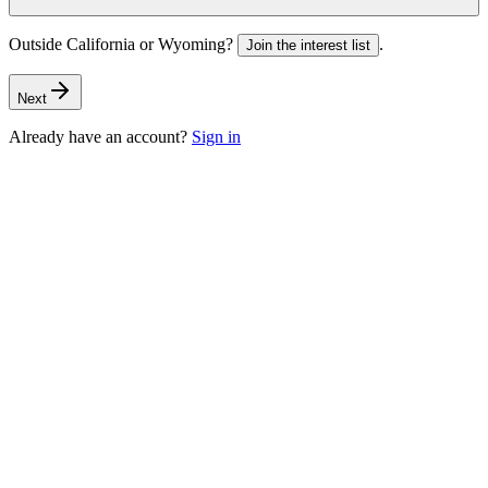
Outside California or Wyoming?
.
Join the interest list
Next
Already have an account?
Sign in