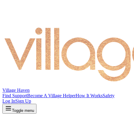
Village Haven
Find Support
Become A Village Helper
How It Works
Safety
Log In
Sign Up
Toggle menu