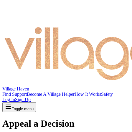
Village Haven
Find Support
Become A Village Helper
How It Works
Safety
Log In
Sign Up
Toggle menu
Appeal a Decision