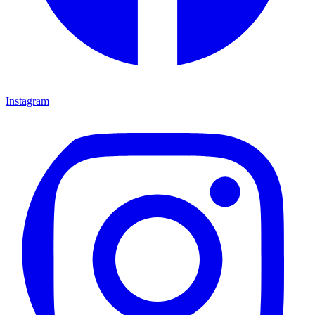
Instagram