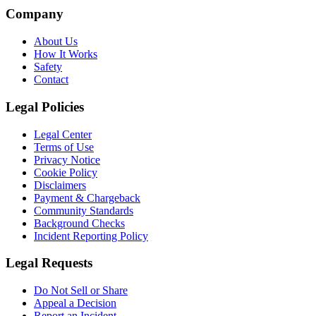
Company
About Us
How It Works
Safety
Contact
Legal Policies
Legal Center
Terms of Use
Privacy Notice
Cookie Policy
Disclaimers
Payment & Chargeback
Community Standards
Background Checks
Incident Reporting Policy
Legal Requests
Do Not Sell or Share
Appeal a Decision
Report an Incident