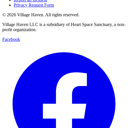
Privacy Request Form
©
2026
Village Haven. All rights reserved.
Village Haven LLC is a subsidiary of Heart Space Sanctuary, a non-
profit organization.
Facebook