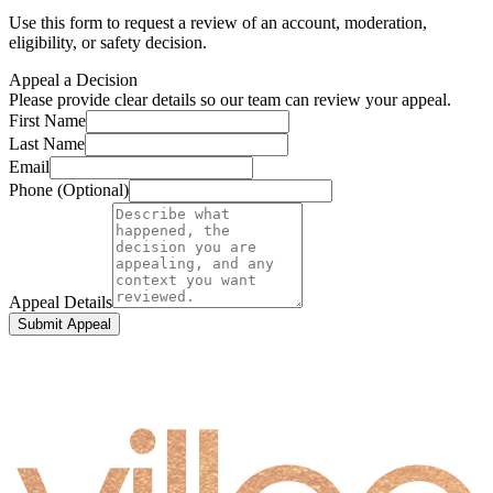
Use this form to request a review of an account, moderation,
eligibility, or safety decision.
Appeal a Decision
Please provide clear details so our team can review your appeal.
First Name
Last Name
Email
Phone (Optional)
Appeal Details
Submit Appeal