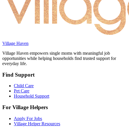
Village Haven
Village Haven empowers single moms with meaningful job
opportunities while helping households find trusted support for
everyday life.
Find Support
Child Care
Pet Care
Household Support
For Village Helpers
Apply For Jobs
Village Helper Resources