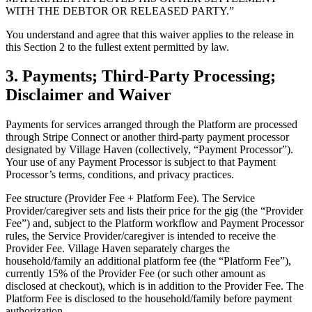
WITH THE DEBTOR OR RELEASED PARTY.”
You understand and agree that this waiver applies to the release in
this Section 2 to the fullest extent permitted by law.
3. Payments; Third-Party Processing;
Disclaimer and Waiver
Payments for services arranged through the Platform are processed
through Stripe Connect or another third-party payment processor
designated by Village Haven (collectively, “Payment Processor”).
Your use of any Payment Processor is subject to that Payment
Processor’s terms, conditions, and privacy practices.
Fee structure (Provider Fee + Platform Fee). The Service
Provider/caregiver sets and lists their price for the gig (the “Provider
Fee”) and, subject to the Platform workflow and Payment Processor
rules, the Service Provider/caregiver is intended to receive the
Provider Fee. Village Haven separately charges the
household/family an additional platform fee (the “Platform Fee”),
currently 15% of the Provider Fee (or such other amount as
disclosed at checkout), which is in addition to the Provider Fee. The
Platform Fee is disclosed to the household/family before payment
authorization.