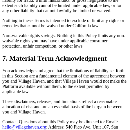
liability for fraud, willful misconduct, or gross negligence to the
extent such liability cannot be limited under applicable law, or for
any other liability that cannot lawfully be limited or waived.
Nothing in these Terms is intended to exclude or limit any rights or
remedies that cannot be waived under California law.
Non-waivable rights savings. Nothing in this Policy limits any non-
waivable rights you may have under applicable consumer
protection, unfair competition, or other laws.
7. Material Term Acknowledgment
You acknowledge and agree that the limitations of liability set forth
in this Section are a fundamental element of the agreement between
you and Village Haven, and that Village Haven would not make the
Platform available without them, to the extent permitted by
applicable law.
These disclaimers, releases, and limitations reflect a reasonable
allocation of risk and are an essential basis of the bargain between
you and Village Haven.
Contact. Questions about this Policy may be directed to: Email:
hello@villagehaven.org
; Address: 540 Pico Ave, Unit 107, San