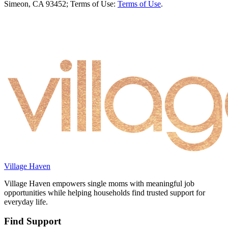
Simeon, CA 93452; Terms of Use:
Terms of Use
.
Village Haven
Village Haven empowers single moms with meaningful job
opportunities while helping households find trusted support for
everyday life.
Find Support