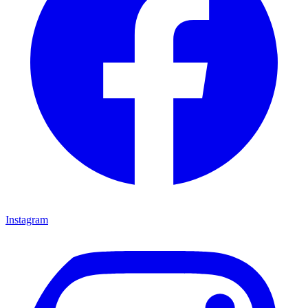
Instagram