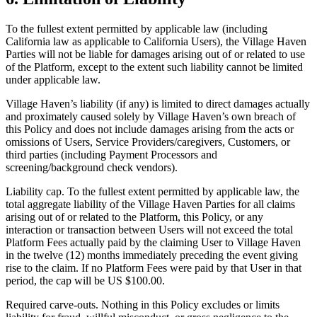
To the fullest extent permitted by applicable law (including
California law as applicable to California Users), the Village Haven
Parties will not be liable for damages arising out of or related to use
of the Platform, except to the extent such liability cannot be limited
under applicable law.
Village Haven’s liability (if any) is limited to direct damages actually
and proximately caused solely by Village Haven’s own breach of
this Policy and does not include damages arising from the acts or
omissions of Users, Service Providers/caregivers, Customers, or
third parties (including Payment Processors and
screening/background check vendors).
Liability cap. To the fullest extent permitted by applicable law, the
total aggregate liability of the Village Haven Parties for all claims
arising out of or related to the Platform, this Policy, or any
interaction or transaction between Users will not exceed the total
Platform Fees actually paid by the claiming User to Village Haven
in the twelve (12) months immediately preceding the event giving
rise to the claim. If no Platform Fees were paid by that User in that
period, the cap will be US $100.00.
Required carve-outs. Nothing in this Policy excludes or limits