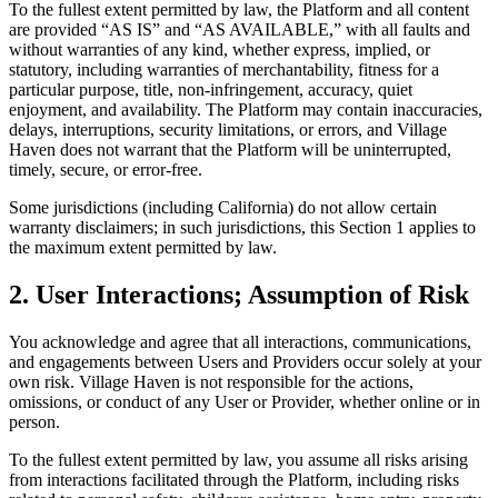
To the fullest extent permitted by law, the Platform and all content
are provided “AS IS” and “AS AVAILABLE,” with all faults and
without warranties of any kind, whether express, implied, or
statutory, including warranties of merchantability, fitness for a
particular purpose, title, non-infringement, accuracy, quiet
enjoyment, and availability. The Platform may contain inaccuracies,
delays, interruptions, security limitations, or errors, and Village
Haven does not warrant that the Platform will be uninterrupted,
timely, secure, or error-free.
Some jurisdictions (including California) do not allow certain
warranty disclaimers; in such jurisdictions, this Section 1 applies to
the maximum extent permitted by law.
2. User Interactions; Assumption of Risk
You acknowledge and agree that all interactions, communications,
and engagements between Users and Providers occur solely at your
own risk. Village Haven is not responsible for the actions,
omissions, or conduct of any User or Provider, whether online or in
person.
To the fullest extent permitted by law, you assume all risks arising
from interactions facilitated through the Platform, including risks