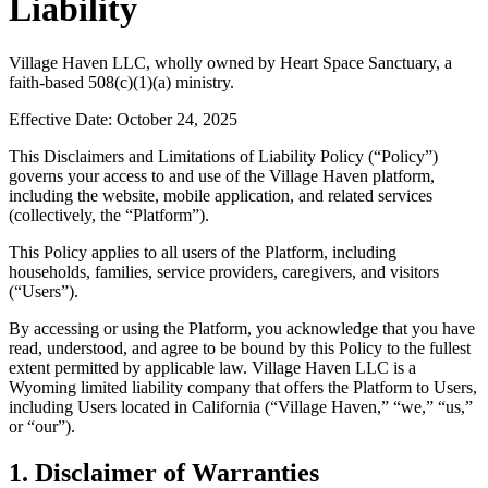
Liability
Village Haven LLC, wholly owned by Heart Space Sanctuary, a
faith-based 508(c)(1)(a) ministry.
Effective Date: October 24, 2025
This Disclaimers and Limitations of Liability Policy (“Policy”)
governs your access to and use of the Village Haven platform,
including the website, mobile application, and related services
(collectively, the “Platform”).
This Policy applies to all users of the Platform, including
households, families, service providers, caregivers, and visitors
(“Users”).
By accessing or using the Platform, you acknowledge that you have
read, understood, and agree to be bound by this Policy to the fullest
extent permitted by applicable law. Village Haven LLC is a
Wyoming limited liability company that offers the Platform to Users,
including Users located in California (“Village Haven,” “we,” “us,”
or “our”).
1. Disclaimer of Warranties