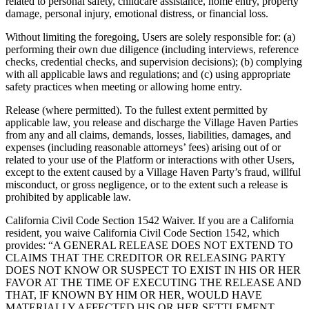
related to personal safety, childcare assistance, home entry, property
damage, personal injury, emotional distress, or financial loss.
Without limiting the foregoing, Users are solely responsible for: (a)
performing their own due diligence (including interviews, reference
checks, credential checks, and supervision decisions); (b) complying
with all applicable laws and regulations; and (c) using appropriate
safety practices when meeting or allowing home entry.
Release (where permitted). To the fullest extent permitted by
applicable law, you release and discharge the Village Haven Parties
from any and all claims, demands, losses, liabilities, damages, and
expenses (including reasonable attorneys’ fees) arising out of or
related to your use of the Platform or interactions with other Users,
except to the extent caused by a Village Haven Party’s fraud, willful
misconduct, or gross negligence, or to the extent such a release is
prohibited by applicable law.
California Civil Code Section 1542 Waiver. If you are a California
resident, you waive California Civil Code Section 1542, which
provides: “A GENERAL RELEASE DOES NOT EXTEND TO
CLAIMS THAT THE CREDITOR OR RELEASING PARTY
DOES NOT KNOW OR SUSPECT TO EXIST IN HIS OR HER
FAVOR AT THE TIME OF EXECUTING THE RELEASE AND
THAT, IF KNOWN BY HIM OR HER, WOULD HAVE
MATERIALLY AFFECTED HIS OR HER SETTLEMENT