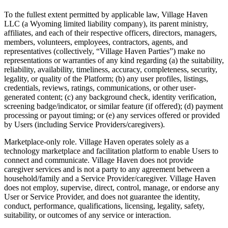
To the fullest extent permitted by applicable law, Village Haven
LLC (a Wyoming limited liability company), its parent ministry,
affiliates, and each of their respective officers, directors, managers,
members, volunteers, employees, contractors, agents, and
representatives (collectively, “Village Haven Parties”) make no
representations or warranties of any kind regarding (a) the suitability,
reliability, availability, timeliness, accuracy, completeness, security,
legality, or quality of the Platform; (b) any user profiles, listings,
credentials, reviews, ratings, communications, or other user-
generated content; (c) any background check, identity verification,
screening badge/indicator, or similar feature (if offered); (d) payment
processing or payout timing; or (e) any services offered or provided
by Users (including Service Providers/caregivers).
Marketplace-only role. Village Haven operates solely as a
technology marketplace and facilitation platform to enable Users to
connect and communicate. Village Haven does not provide
caregiver services and is not a party to any agreement between a
household/family and a Service Provider/caregiver. Village Haven
does not employ, supervise, direct, control, manage, or endorse any
User or Service Provider, and does not guarantee the identity,
conduct, performance, qualifications, licensing, legality, safety,
suitability, or outcomes of any service or interaction.