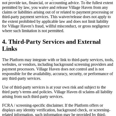
not provide tax, financial, or accounting advice. To the fullest extent
permitted by law, you waive and release Village Haven from any
claims or liabilities arising out of or related to payment processing or
third-party payment services. This waiver/release does not apply to
the extent prohibited by applicable law and does not limit liability
for Village Haven’s fraud, willful misconduct, or gross negligence
where such limitation is not permitted.
4. Third-Party Services and External
Links
The Platform may integrate with or link to third-party services, tools,
websites, or vendors, including background screening providers and
payment processors. Village Haven does not control and is not
responsible for the availability, accuracy, security, or performance of
any third-party services.
Use of third-party services is at your own risk and subject to the
third party’s terms and policies. Village Haven di sclaims all liability
arising from such third-party services.
FCRA / screening-specific disclaimer. If the Platform offers or
displays any identity verification, background check, or screening-
related information, such information may be provided by third-