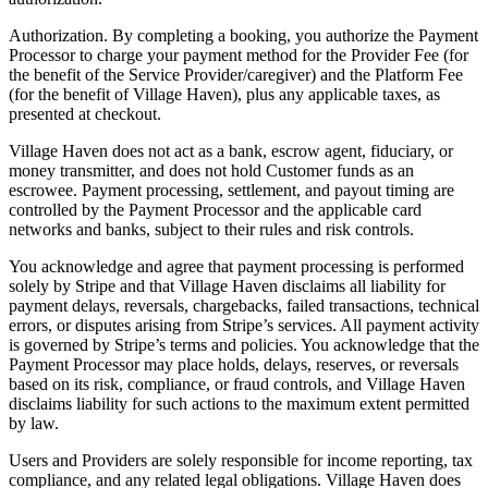
Authorization. By completing a booking, you authorize the Payment
Processor to charge your payment method for the Provider Fee (for
the benefit of the Service Provider/caregiver) and the Platform Fee
(for the benefit of Village Haven), plus any applicable taxes, as
presented at checkout.
Village Haven does not act as a bank, escrow agent, fiduciary, or
money transmitter, and does not hold Customer funds as an
escrowee. Payment processing, settlement, and payout timing are
controlled by the Payment Processor and the applicable card
networks and banks, subject to their rules and risk controls.
You acknowledge and agree that payment processing is performed
solely by Stripe and that Village Haven disclaims all liability for
payment delays, reversals, chargebacks, failed transactions, technical
errors, or disputes arising from Stripe’s services. All payment activity
is governed by Stripe’s terms and policies. You acknowledge that the
Payment Processor may place holds, delays, reserves, or reversals
based on its risk, compliance, or fraud controls, and Village Haven
disclaims liability for such actions to the maximum extent permitted
by law.
Users and Providers are solely responsible for income reporting, tax
compliance, and any related legal obligations. Village Haven does