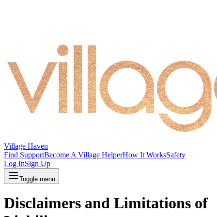
Village Haven
Find Support
Become A Village Helper
How It Works
Safety
Log In
Sign Up
Toggle menu
Disclaimers and Limitations of