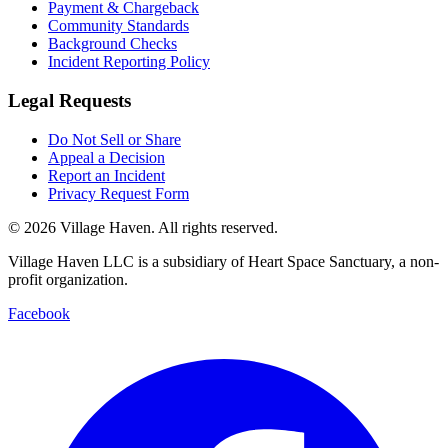
Payment & Chargeback
Community Standards
Background Checks
Incident Reporting Policy
Legal Requests
Do Not Sell or Share
Appeal a Decision
Report an Incident
Privacy Request Form
©
2026
Village Haven. All rights reserved.
Village Haven LLC is a subsidiary of Heart Space Sanctuary, a non-
profit organization.
Facebook