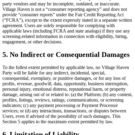
party vendors and may be incomplete, outdated, or inaccurate.
Village Haven is not a “consumer reporting agency” and does not
provide “consumer reports” under the Fair Credit Reporting Act
(“FCRA”), except to the extent expressly stated in a separate written
agreement. Users are solely responsible for complying with
applicable laws (including FCRA and state analogs) if they use any
screening-related information in connection with eligibility, hiring,
engagement, or other decisions.
5. No Indirect or Consequential Damages
To the fullest extent permitted by applicable law, no Village Haven
Party will be liable for any indirect, incidental, special,
consequential, exemplary, or punitive damages, or for any loss of
profits, revenue, goodwill, data, opportunity, business interruption,
personal injury, emotional distress, reputational harm, or property
damage, arising out of or related to: (a) the Platform; (b) any content,
profiles, listings, reviews, ratings, communications, or screening
indicators; (c) any payment processing or Payment Processor
services; or (d) any interactions, transactions, or disputes between
Users, even if advised of the possibility of such damages. This
Section 5 applies to the maximum extent permitted by law.
6. Limitation of Liability