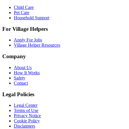
Child Care
Pet Care
Household Support
For Village Helpers
Apply For Jobs
Village Helper Resources
Company
About Us
How It Works
Safety
Contact
Legal Policies
Legal Center
Terms of Use
Privacy Notice
Cookie Policy
Disclaimers