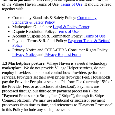
of the Village Haven Terms of Use:
Terms of Use
. It should be read
together with:
Community Standards & Safety Policy:
Community
Standards & Safety Policy
Marketplace Guidelines:
Legal & Policy Center
Dispute Resolution Policy:
Terms of Use
Account Suspension & Termination Policy:
Terms of Use
Payment Terms & Refund Policy:
Payment Terms & Refund
Policy
Privacy Notice and CCPA/CPRA Consumer Rights Policy:
Privacy Notice
and
Privacy Request Form
1.3 Marketplace posture.
Village Haven is a neutral technology
marketplace. We do not provide Village Helper services, do not
employ Providers, and do not control how Providers perform
services. Providers set their own prices (Provider Fee). Households
pay the Provider Fee plus a separate Platform Fee (currently 15% of
the Provider Fee, or as disclosed at checkout). Payments are
processed through our third-party payment processor(s) (the
"Payment Processor"): Stripe, Inc. ("Stripe"), through its Stripe
Connect platform. We may use additional or successor payment
processors from time to time, and references to "Payment Processor"
in this Policy include any such processors.