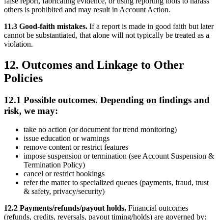
false report, fabricating evidence, or using reporting tools to harass
others is prohibited and may result in Account Action.
11.3 Good-faith mistakes.
If a report is made in good faith but later
cannot be substantiated, that alone will not typically be treated as a
violation.
12. Outcomes and Linkage to Other
Policies
12.1 Possible outcomes. Depending on findings and
risk, we may:
take no action (or document for trend monitoring)
issue education or warnings
remove content or restrict features
impose suspension or termination (see Account Suspension &
Termination Policy)
cancel or restrict bookings
refer the matter to specialized queues (payments, fraud, trust
& safety, privacy/security)
12.2 Payments/refunds/payout holds.
Financial outcomes
(refunds, credits, reversals, payout timing/holds) are governed by: