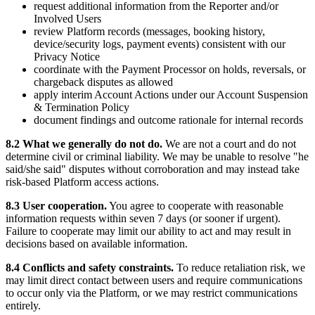
request additional information from the Reporter and/or
Involved Users
review Platform records (messages, booking history,
device/security logs, payment events) consistent with our
Privacy Notice
coordinate with the Payment Processor on holds, reversals, or
chargeback disputes as allowed
apply interim Account Actions under our Account Suspension
& Termination Policy
document findings and outcome rationale for internal records
8.2 What we generally do not do.
We are not a court and do not
determine civil or criminal liability. We may be unable to resolve "he
said/she said" disputes without corroboration and may instead take
risk-based Platform access actions.
8.3 User cooperation.
You agree to cooperate with reasonable
information requests within seven 7 days (or sooner if urgent).
Failure to cooperate may limit our ability to act and may result in
decisions based on available information.
8.4 Conflicts and safety constraints.
To reduce retaliation risk, we
may limit direct contact between users and require communications
to occur only via the Platform, or we may restrict communications
entirely.