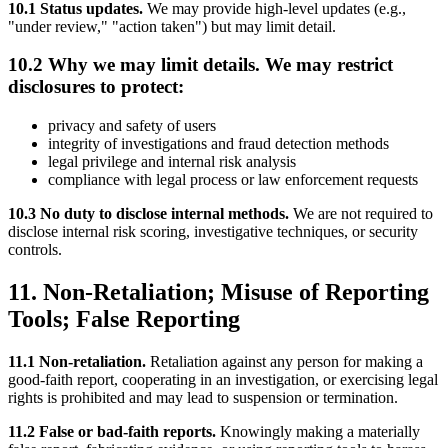
10.1 Status updates.
We may provide high-level updates (e.g.,
"under review," "action taken") but may limit detail.
10.2 Why we may limit details. We may restrict
disclosures to protect:
privacy and safety of users
integrity of investigations and fraud detection methods
legal privilege and internal risk analysis
compliance with legal process or law enforcement requests
10.3 No duty to disclose internal methods.
We are not required to
disclose internal risk scoring, investigative techniques, or security
controls.
11. Non-Retaliation; Misuse of Reporting
Tools; False Reporting
11.1 Non-retaliation.
Retaliation against any person for making a
good-faith report, cooperating in an investigation, or exercising legal
rights is prohibited and may lead to suspension or termination.
11.2 False or bad-faith reports.
Knowingly making a materially