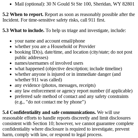
Mail (optional): 30 N Gould St Ste 100, Sheridan, WY 82801
5.2 When to report.
Report as soon as reasonably possible after the
Incident. For time-sensitive safety risks, call 911 first.
5.3 What to include.
To help us triage and investigate, include:
your name and account email/phone
whether you are a Household or Provider
booking ID(s), date/time, and location (city/state; do not post
public addresses)
names/usernames of involved users
what happened (objective description; include timeline)
whether anyone is injured or in immediate danger (and
whether 911 was called)
any evidence (photos, messages, receipts)
any law enforcement or agency report number (if applicable)
preferred safe method of contact and any safety constraints
(e.g., "do not contact me by phone")
5.4 Confidentiality and safe communications.
We will use
reasonable efforts to handle reports discreetly and limit disclosures
consistent with Section 10; however, we cannot guarantee complete
confidentiality where disclosure is required to investigate, prevent
harm, comply with law, or respond to legal process.