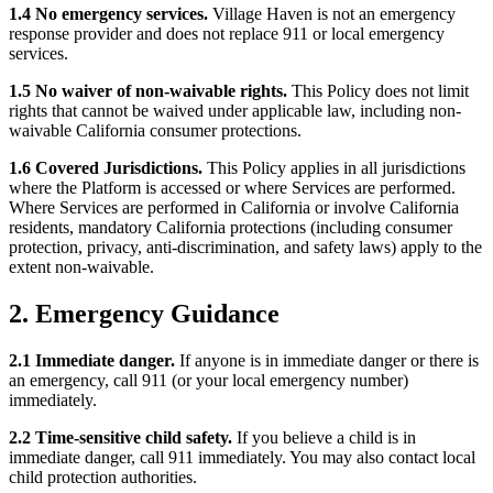
1.4 No emergency services.
Village Haven is not an emergency
response provider and does not replace 911 or local emergency
services.
1.5 No waiver of non-waivable rights.
This Policy does not limit
rights that cannot be waived under applicable law, including non-
waivable California consumer protections.
1.6 Covered Jurisdictions.
This Policy applies in all jurisdictions
where the Platform is accessed or where Services are performed.
Where Services are performed in California or involve California
residents, mandatory California protections (including consumer
protection, privacy, anti-discrimination, and safety laws) apply to the
extent non-waivable.
2. Emergency Guidance
2.1 Immediate danger.
If anyone is in immediate danger or there is
an emergency, call 911 (or your local emergency number)
immediately.
2.2 Time-sensitive child safety.
If you believe a child is in
immediate danger, call 911 immediately. You may also contact local
child protection authorities.