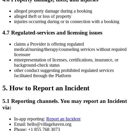
alleged property damage during a booking
alleged theft or loss of property
injuries occurring during or in connection with a booking
4.7 Regulated-services and licensing issues
claims a Provider is offering regulated
medical/nursing/therapy/counseling services without required
licensure
misrepresentation of licenses, certifications, insurance, or
background-check status
other conduct suggesting prohibited regulated services
facilitated through the Platform
5. How to Report an Incident
5.1 Reporting channels. You may report an Incident
via:
In-app reporting:
Report an Incident
Email: hello@villagehaven.org
Phone: +1 855 768 3073