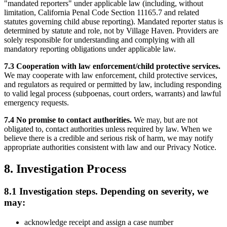
"mandated reporters" under applicable law (including, without
limitation, California Penal Code Section 11165.7 and related
statutes governing child abuse reporting). Mandated reporter status is
determined by statute and role, not by Village Haven. Providers are
solely responsible for understanding and complying with all
mandatory reporting obligations under applicable law.
7.3 Cooperation with law enforcement/child protective services.
We may cooperate with law enforcement, child protective services,
and regulators as required or permitted by law, including responding
to valid legal process (subpoenas, court orders, warrants) and lawful
emergency requests.
7.4 No promise to contact authorities.
We may, but are not
obligated to, contact authorities unless required by law. When we
believe there is a credible and serious risk of harm, we may notify
appropriate authorities consistent with law and our Privacy Notice.
8. Investigation Process
8.1 Investigation steps. Depending on severity, we
may:
acknowledge receipt and assign a case number