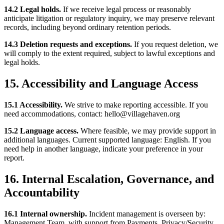
14.2 Legal holds.
If we receive legal process or reasonably
anticipate litigation or regulatory inquiry, we may preserve relevant
records, including beyond ordinary retention periods.
14.3 Deletion requests and exceptions.
If you request deletion, we
will comply to the extent required, subject to lawful exceptions and
legal holds.
15. Accessibility and Language Access
15.1 Accessibility.
We strive to make reporting accessible. If you
need accommodations, contact: hello@villagehaven.org
15.2 Language access.
Where feasible, we may provide support in
additional languages. Current supported language: English. If you
need help in another language, indicate your preference in your
report.
16. Internal Escalation, Governance, and
Accountability
16.1 Internal ownership.
Incident management is overseen by:
Management Team, with support from Payments, Privacy/Security,