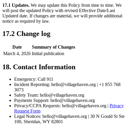
17.1 Updates.
We may update this Policy from time to time. We
will post the updated Policy with revised Effective Date/Last
Updated date. If changes are material, we will provide additional
notice as required by law.
17.2 Change log
Date
Summary of Changes
March 4, 2026
Initial publication
18. Contact Information
Emergency: Call 911
Incident Reporting: hello@villagehaven.org | +1 855 768
3073
Safety Team: hello@villagehaven.org
Payments Support: hello@villagehaven.org
Privacy/CCPA Requests: hello@villagehaven.org |
Privacy
Request Form
Legal Notices: hello@villagehaven.org | 30 N Gould St Ste
100, Sheridan, WY 82801