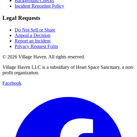
Background Checks
Incident Reporting Policy
Legal Requests
Do Not Sell or Share
Appeal a Decision
Report an Incident
Privacy Request Form
©
2026
Village Haven. All rights reserved.
Village Haven LLC is a subsidiary of Heart Space Sanctuary, a non-
profit organization.
Facebook