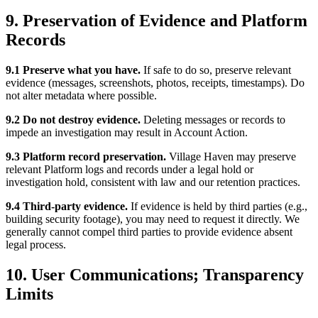
9. Preservation of Evidence and Platform
Records
9.1 Preserve what you have.
If safe to do so, preserve relevant
evidence (messages, screenshots, photos, receipts, timestamps). Do
not alter metadata where possible.
9.2 Do not destroy evidence.
Deleting messages or records to
impede an investigation may result in Account Action.
9.3 Platform record preservation.
Village Haven may preserve
relevant Platform logs and records under a legal hold or
investigation hold, consistent with law and our retention practices.
9.4 Third-party evidence.
If evidence is held by third parties (e.g.,
building security footage), you may need to request it directly. We
generally cannot compel third parties to provide evidence absent
legal process.
10. User Communications; Transparency
Limits