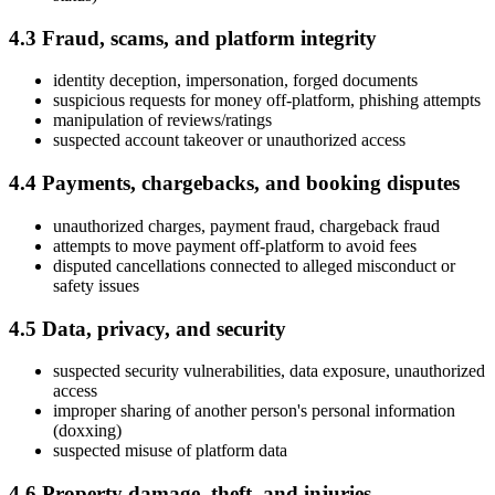
4.3 Fraud, scams, and platform integrity
identity deception, impersonation, forged documents
suspicious requests for money off-platform, phishing attempts
manipulation of reviews/ratings
suspected account takeover or unauthorized access
4.4 Payments, chargebacks, and booking disputes
unauthorized charges, payment fraud, chargeback fraud
attempts to move payment off-platform to avoid fees
disputed cancellations connected to alleged misconduct or
safety issues
4.5 Data, privacy, and security
suspected security vulnerabilities, data exposure, unauthorized
access
improper sharing of another person's personal information
(doxxing)
suspected misuse of platform data
4.6 Property damage, theft, and injuries