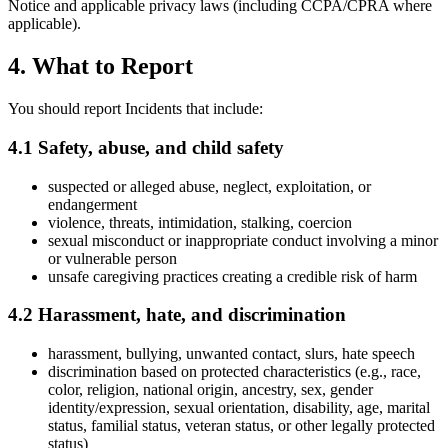
Notice and applicable privacy laws (including CCPA/CPRA where
applicable).
4. What to Report
You should report Incidents that include:
4.1 Safety, abuse, and child safety
suspected or alleged abuse, neglect, exploitation, or
endangerment
violence, threats, intimidation, stalking, coercion
sexual misconduct or inappropriate conduct involving a minor
or vulnerable person
unsafe caregiving practices creating a credible risk of harm
4.2 Harassment, hate, and discrimination
harassment, bullying, unwanted contact, slurs, hate speech
discrimination based on protected characteristics (e.g., race,
color, religion, national origin, ancestry, sex, gender
identity/expression, sexual orientation, disability, age, marital
status, familial status, veteran status, or other legally protected
status)