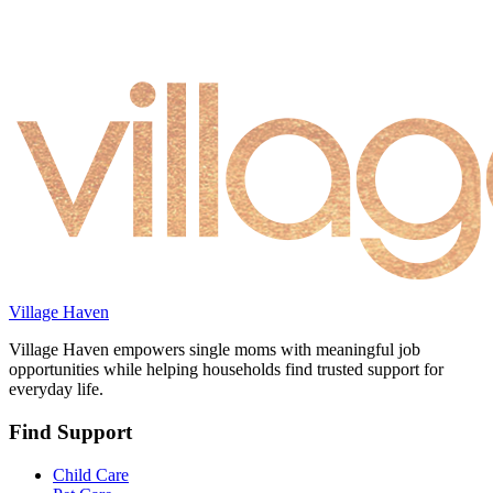
Village Haven
Village Haven empowers single moms with meaningful job
opportunities while helping households find trusted support for
everyday life.
Find Support
Child Care