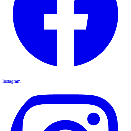
Instagram