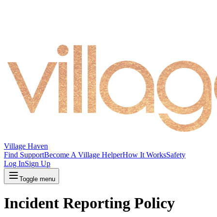
Village Haven
Find Support
Become A Village Helper
How It Works
Safety
Log In
Sign Up
Toggle menu
Incident Reporting Policy