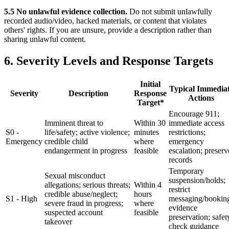
5.5 No unlawful evidence collection.
Do not submit unlawfully
recorded audio/video, hacked materials, or content that violates
others' rights. If you are unsure, provide a description rather than
sharing unlawful content.
6. Severity Levels and Response Targets
Initial
Typical Immedia
Severity
Description
Response
Actions
Target*
Encourage 911;
Imminent threat to
Within 30
immediate access
S0 -
life/safety; active violence;
minutes
restrictions;
Emergency
credible child
where
emergency
endangerment in progress
feasible
escalation; preserv
records
Temporary
Sexual misconduct
suspension/holds;
allegations; serious threats;
Within 4
restrict
credible abuse/neglect;
hours
S1 - High
messaging/bookin
severe fraud in progress;
where
evidence
suspected account
feasible
preservation; safet
takeover
check guidance