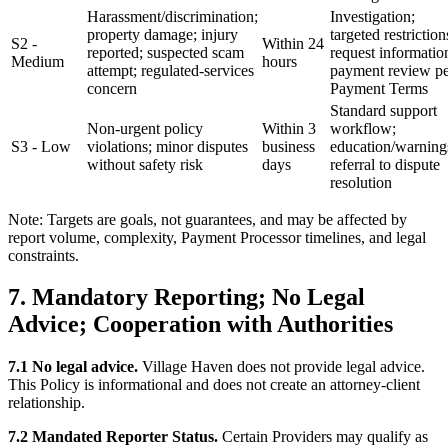
Harassment/discrimination;
Investigation;
property damage; injury
targeted restriction
S2 -
Within 24
reported; suspected scam
request informatio
Medium
hours
attempt; regulated-services
payment review p
concern
Payment Terms
Standard support
Non-urgent policy
Within 3
workflow;
S3 - Low
violations; minor disputes
business
education/warning
without safety risk
days
referral to dispute
resolution
Note: Targets are goals, not guarantees, and may be affected by
report volume, complexity, Payment Processor timelines, and legal
constraints.
7. Mandatory Reporting; No Legal
Advice; Cooperation with Authorities
7.1 No legal advice.
Village Haven does not provide legal advice.
This Policy is informational and does not create an attorney-client
relationship.
7.2 Mandated Reporter Status.
Certain Providers may qualify as