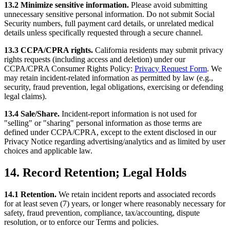
13.2 Minimize sensitive information.
Please avoid submitting
unnecessary sensitive personal information. Do not submit Social
Security numbers, full payment card details, or unrelated medical
details unless specifically requested through a secure channel.
13.3 CCPA/CPRA rights.
California residents may submit privacy
rights requests (including access and deletion) under our
CCPA/CPRA Consumer Rights Policy:
Privacy Request Form
. We
may retain incident-related information as permitted by law (e.g.,
security, fraud prevention, legal obligations, exercising or defending
legal claims).
13.4 Sale/Share.
Incident-report information is not used for
"selling" or "sharing" personal information as those terms are
defined under CCPA/CPRA, except to the extent disclosed in our
Privacy Notice regarding advertising/analytics and as limited by user
choices and applicable law.
14. Record Retention; Legal Holds
14.1 Retention.
We retain incident reports and associated records
for at least seven (7) years, or longer where reasonably necessary for
safety, fraud prevention, compliance, tax/accounting, dispute
resolution, or to enforce our Terms and policies.