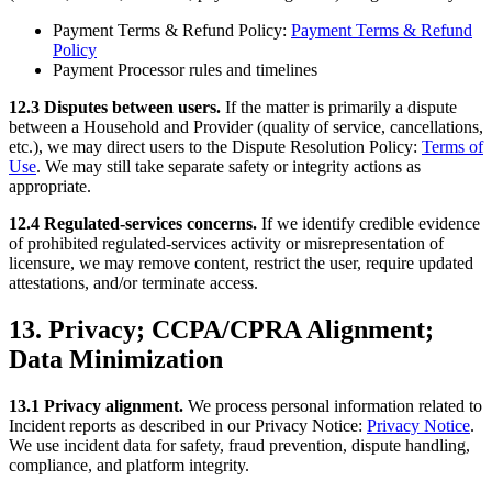
Payment Terms & Refund Policy:
Payment Terms & Refund
Policy
Payment Processor rules and timelines
12.3 Disputes between users.
If the matter is primarily a dispute
between a Household and Provider (quality of service, cancellations,
etc.), we may direct users to the Dispute Resolution Policy:
Terms of
Use
. We may still take separate safety or integrity actions as
appropriate.
12.4 Regulated-services concerns.
If we identify credible evidence
of prohibited regulated-services activity or misrepresentation of
licensure, we may remove content, restrict the user, require updated
attestations, and/or terminate access.
13. Privacy; CCPA/CPRA Alignment;
Data Minimization
13.1 Privacy alignment.
We process personal information related to
Incident reports as described in our Privacy Notice:
Privacy Notice
.
We use incident data for safety, fraud prevention, dispute handling,
compliance, and platform integrity.