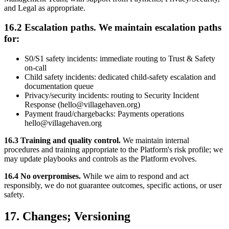
and Legal as appropriate.
16.2 Escalation paths. We maintain escalation paths
for:
S0/S1 safety incidents: immediate routing to Trust & Safety
on-call
Child safety incidents: dedicated child-safety escalation and
documentation queue
Privacy/security incidents: routing to Security Incident
Response (hello@villagehaven.org)
Payment fraud/chargebacks: Payments operations
hello@villagehaven.org
16.3 Training and quality control.
We maintain internal
procedures and training appropriate to the Platform's risk profile; we
may update playbooks and controls as the Platform evolves.
16.4 No overpromises.
While we aim to respond and act
responsibly, we do not guarantee outcomes, specific actions, or user
safety.
17. Changes; Versioning