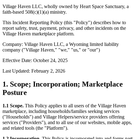
Village Haven LLC, wholly owned by Heart Space Sanctuary, a
faith-based 508(c)(1)(a) ministry.
This Incident Reporting Policy (this "Policy") describes how to
report safety, trust, payment, privacy, and other incidents on the
Village Haven marketplace platform.
Company: Village Haven LLC, a Wyoming limited liability
company ("Village Haven," "we," "us," or "our")
Effective Date: October 24, 2025
Last Updated: February 2, 2026
1. Scope; Incorporation; Marketplace
Posture
1.1 Scope.
This Policy applies to all users of the Village Haven
marketplace, including households/families seeking services
("Households") and Village Helpers/service providers offering
services ("Providers"), and to all use of our websites, mobile apps,
and related tools (the "Platform").
1.2 Incorporation.
This Policy is incorporated into and forms part