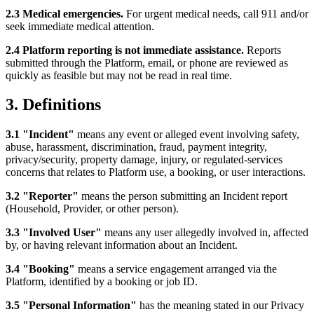
2.3 Medical emergencies.
For urgent medical needs, call 911 and/or
seek immediate medical attention.
2.4 Platform reporting is not immediate assistance.
Reports
submitted through the Platform, email, or phone are reviewed as
quickly as feasible but may not be read in real time.
3. Definitions
3.1 "Incident"
means any event or alleged event involving safety,
abuse, harassment, discrimination, fraud, payment integrity,
privacy/security, property damage, injury, or regulated-services
concerns that relates to Platform use, a booking, or user interactions.
3.2 "Reporter"
means the person submitting an Incident report
(Household, Provider, or other person).
3.3 "Involved User"
means any user allegedly involved in, affected
by, or having relevant information about an Incident.
3.4 "Booking"
means a service engagement arranged via the
Platform, identified by a booking or job ID.
3.5 "Personal Information"
has the meaning stated in our Privacy