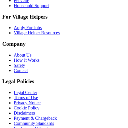
Pet Care
Household Support
For Village Helpers
Apply For Jobs
Village Helper Resources
Company
About Us
How It Works
Safety
Contact
Legal Policies
Legal Center
Terms of Use
Privacy Notice
Cookie Policy
Disclaimers
Payment & Chargeback
Community Standards