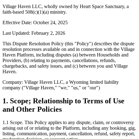
Village Haven LLC, wholly owned by Heart Space Sanctuary, a
faith-based 508(c)(1)(a) ministry.
Effective Date: October 24, 2025
Last Updated: February 2, 2026
This Dispute Resolution Policy (this "Policy") describes the dispute
resolution processes available on and in connection with the Village
Haven Platform, including disputes (a) between Households and
Providers, (b) relating to payments, cancellations, refunds,
chargebacks, and safety issues, and (c) between you and Village
Haven.
Company: Village Haven LLC, a Wyoming limited liability
company ("Village Haven," "we," "us," or "our")
1. Scope; Relationship to Terms of Use
and Other Policies
1.1
Scope.
This Policy applies to any dispute, claim, or controversy
arising out of or relating to the Platform, including any booking, gig,
listing, communication, payment, cancellation, refund, safety report,