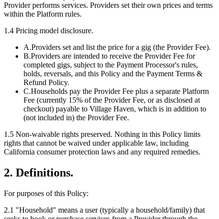
Provider performs services. Providers set their own prices and terms
within the Platform rules.
1.4 Pricing model disclosure.
A.
Providers set and list the price for a gig (the Provider Fee).
B.
Providers are intended to receive the Provider Fee for
completed gigs, subject to the Payment Processor's rules,
holds, reversals, and this Policy and the Payment Terms &
Refund Policy.
C.
Households pay the Provider Fee plus a separate Platform
Fee (currently 15% of the Provider Fee, or as disclosed at
checkout) payable to Village Haven, which is in addition to
(not included in) the Provider Fee.
1.5
Non-waivable rights preserved.
Nothing in this Policy limits
rights that cannot be waived under applicable law, including
California consumer protection laws and any required remedies.
2. Definitions.
For purposes of this Policy:
2.1
"
Household
"
means a user (typically a household/family) that
seeks to book or purchase services from a Provider through the