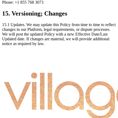
Phone: +1 855 768 3073
15. Versioning; Changes
15.1
Updates.
We may update this Policy from time to time to reflect
changes in our Platform, legal requirements, or dispute processes.
We will post the updated Policy with a new Effective Date/Last
Updated date. If changes are material, we will provide additional
notice as required by law.