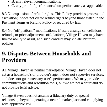
B. any relevant communications;
C. any proof of performance/non-performance, as applicable.
8.3
No expansion of refund rights.
This Policy provides process and
escalation; it does not create refund rights beyond those stated in the
Payment Terms & Refund Policy or required by law.
8.4
No “off-platform” modifications.
If users arrange cancellations,
refunds, or price adjustments off-platform, Village Haven may have
limited ability to assist, and such conduct may violate Platform
policies.
9. Disputes Between Households and
Providers
9.1
Village Haven as neutral marketplace.
Village Haven does not
act as a household's or provider's agent, does not supervise services,
and does not guarantee any user's performance. We may provide
communications and resolution tools, but we are not a court and do
not provide legal advice.
Village Haven does not assume a fiduciary duty or special
relationship beyond operating a neutral marketplace and complying
with applicable law.