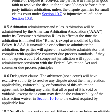
Notice of Dispute is received, the parties will attempt in good
faith to resolve the dispute for at least 30 days before either
party initiates arbitration, unless the dispute qualifies for small
claims court under
Section
10.7
or injunctive relief under
Section
10.8
.
10.5
Arbitration administrator and rules.
Arbitration will be
administered by the American Arbitration Association ("AAA")
under its Consumer Arbitration Rules in effect at the time the
arbitration is initiated (the "Rules"), except as modified by this
Policy. If AAA is unavailable or declines to administer the
arbitration, the parties will agree on a substitute administrator that
complies with applicable consumer due process standards; if they
cannot agree, a court of competent jurisdiction will appoint an
administrator consistent with the Federal Arbitration Act and
consumer due process principles
10.6
Delegation clause.
The arbitrator (not a court) will have
exclusive authority to resolve any dispute about the interpretation,
applicability, enforceability, or formation of this arbitration
agreement, including any claim that all or part of it is void or
voidable, except that a court may decide the enforceability of the
class action waiver in
Section
10.10
to the extent required by
applicable law.
10.7
Small claims court carve-out.
Either party may bring an eligible