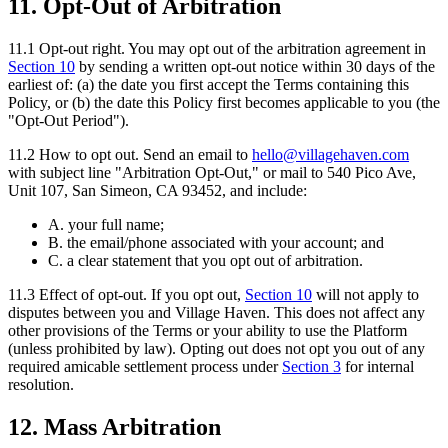
11. Opt-Out of Arbitration
11.1
Opt-out right.
You may opt out of the arbitration agreement in
Section
10
by sending a written opt-out notice within 30 days of the
earliest of: (a) the date you first accept the Terms containing this
Policy, or (b) the date this Policy first becomes applicable to you (the
"Opt-Out Period").
11.2
How to opt out.
Send an email to
hello@villagehaven.com
with subject line "Arbitration Opt-Out," or mail to 540 Pico Ave,
Unit 107, San Simeon, CA 93452, and include:
A. your full name;
B. the email/phone associated with your account; and
C. a clear statement that you opt out of arbitration.
11.3
Effect of opt-out.
If you opt out,
Section
10
will not apply to
disputes between you and Village Haven. This does not affect any
other provisions of the Terms or your ability to use the Platform
(unless prohibited by law). Opting out does not opt you out of any
required amicable settlement process under
Section
3
for internal
resolution.
12. Mass Arbitration