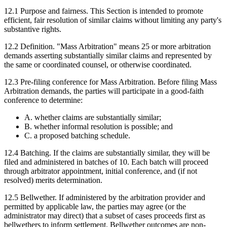
12.1
Purpose and fairness.
This Section is intended to promote
efficient, fair resolution of similar claims without limiting any party's
substantive rights.
12.2
Definition.
"Mass Arbitration" means 25 or more arbitration
demands asserting substantially similar claims and represented by
the same or coordinated counsel, or otherwise coordinated.
12.3
Pre-filing conference for Mass Arbitration.
Before filing Mass
Arbitration demands, the parties will participate in a good-faith
conference to determine:
A. whether claims are substantially similar;
B. whether informal resolution is possible; and
C. a proposed batching schedule.
12.4
Batching.
If the claims are substantially similar, they will be
filed and administered in batches of 10. Each batch will proceed
through arbitrator appointment, initial conference, and (if not
resolved) merits determination.
12.5
Bellwether.
If administered by the arbitration provider and
permitted by applicable law, the parties may agree (or the
administrator may direct) that a subset of cases proceeds first as
bellwethers to inform settlement. Bellwether outcomes are non-