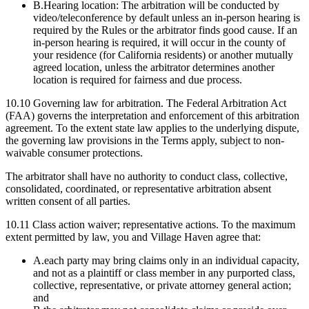
B.
Hearing location: The arbitration will be conducted by
video/teleconference by default unless an in-person hearing is
required by the Rules or the arbitrator finds good cause. If an
in-person hearing is required, it will occur in the county of
your residence (for California residents) or another mutually
agreed location, unless the arbitrator determines another
location is required for fairness and due process.
10.10
Governing law for arbitration.
The Federal Arbitration Act
(FAA) governs the interpretation and enforcement of this arbitration
agreement. To the extent state law applies to the underlying dispute,
the governing law provisions in the Terms apply, subject to non-
waivable consumer protections.
The arbitrator shall have no authority to conduct class, collective,
consolidated, coordinated, or representative arbitration absent
written consent of all parties.
10.11
Class action waiver; representative actions.
To the maximum
extent permitted by law, you and Village Haven agree that:
A.
each party may bring claims only in an individual capacity,
and not as a plaintiff or class member in any purported class,
collective, representative, or private attorney general action;
and