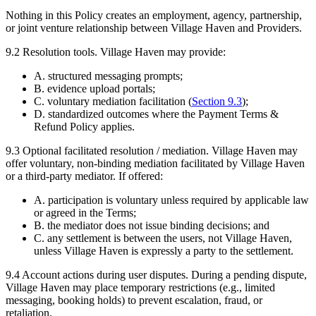
Nothing in this Policy creates an employment, agency, partnership,
or joint venture relationship between Village Haven and Providers.
9.2
Resolution tools.
Village Haven may provide:
A. structured messaging prompts;
B. evidence upload portals;
C. voluntary mediation facilitation (
Section
9.3
);
D. standardized outcomes where the Payment Terms &
Refund Policy applies.
9.3
Optional facilitated resolution / mediation.
Village Haven may
offer voluntary, non-binding mediation facilitated by Village Haven
or a third-party mediator. If offered:
A. participation is voluntary unless required by applicable law
or agreed in the Terms;
B. the mediator does not issue binding decisions; and
C. any settlement is between the users, not Village Haven,
unless Village Haven is expressly a party to the settlement.
9.4
Account actions during user disputes.
During a pending dispute,
Village Haven may place temporary restrictions (e.g., limited
messaging, booking holds) to prevent escalation, fraud, or
retaliation.