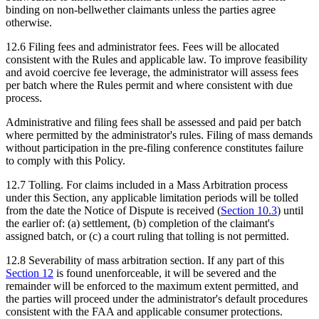
binding on non-bellwether claimants unless the parties agree
otherwise.
12.6
Filing fees and administrator fees.
Fees will be allocated
consistent with the Rules and applicable law. To improve feasibility
and avoid coercive fee leverage, the administrator will assess fees
per batch where the Rules permit and where consistent with due
process.
Administrative and filing fees shall be assessed and paid per batch
where permitted by the administrator's rules. Filing of mass demands
without participation in the pre-filing conference constitutes failure
to comply with this Policy.
12.7
Tolling.
For claims included in a Mass Arbitration process
under this Section, any applicable limitation periods will be tolled
from the date the Notice of Dispute is received (
Section
10.3
) until
the earlier of: (a) settlement, (b) completion of the claimant's
assigned batch, or (c) a court ruling that tolling is not permitted.
12.8
Severability of mass arbitration section.
If any part of this
Section
12
is found unenforceable, it will be severed and the
remainder will be enforced to the maximum extent permitted, and
the parties will proceed under the administrator's default procedures
consistent with the FAA and applicable consumer protections.