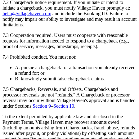
7.2
Chargeback notice requirement.
If you initiate or intend to
initiate a chargeback, you must notify Village Haven promptly at:
hello@villagehaven.com
and include the Booking ID. Failure to
notify may impair our ability to investigate and may result in account
limitations.
7.3
Cooperation required.
Users must cooperate with reasonable
requests for information needed to respond to a chargeback (e.g.,
proof of service, messages, timestamps, receipts).
7.4
Prohibited conduct.
You must not:
A. pursue a chargeback for a transaction you already received
a refund for; or
B. knowingly submit false chargeback claims.
7.5
Chargebacks, Reversals, and Offsets.
Chargebacks and
processor reversals are not "refunds." A Chargeback or processor
reversal may occur without Village Haven's approval and is handled
under Sections
Section
9
–
Section
10
.
To the extent permitted by applicable law and disclosed in the
Payment Terms, Village Haven may recover amounts owed
(including amounts arising from Chargebacks, fraud, abuse, refunds
issued after payout, or policy violations) by offsetting such amounts
against future Payouts, credits, or other amounts otherwise payable