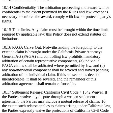
10.14
Confidentiality.
The arbitration proceeding and award will be
confidential to the extent permitted by the Rules and law, except as
necessary to enforce the award, comply with law, or protect a party's
rights.
10.15
Time limits.
Any claim must be brought within the time limit
required by applicable law; this Policy does not extend statutes of
limitations.
10.16
PAGA Carve-Out.
Notwithstanding the foregoing, to the
extent a claim is brought under the California Private Attorneys
General Act (PAGA) and controlling law prohibits mandatory
arbitration of certain representative components, (a) individual
PAGA claims shall be arbitrated where permitted by law, and (b)
any non-individual component shall be severed and stayed pending
arbitration of the individual claim. If this subsection is deemed
unenforceable, it shall be severed, and the remainder of this
arbitration agreement shall remain enforceable.
10.17
Settlement Release; California Civil Code § 1542 Waiver.
If
the Parties resolve any dispute through a written settlement
agreement, the Parties may include a mutual release of claims. To
the extent such release applies to claims arising under California law,
the Parties expressly waive the protections of California Civil Code