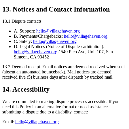
13. Notices and Contact Information
13.1 Dispute contacts.
A. Support:
hello@villagehaven.org
B. Payments/Chargebacks:
hello@villagehaven.org
C. Safety:
hello@villagehaven.org
D. Legal Notices (Notice of Dispute / arbitration):
hello@villagehaven.org
/ 540 Pico Ave, Unit 107, San
Simeon, CA 93452
13.2
Deemed receipt.
Email notices are deemed received when sent
(absent an automated bounceback). Mail notices are deemed
received five (5) business days after dispatch by tracked mail.
14. Accessibility
We are committed to making dispute processes accessible. If you
need this Policy in an alternative format or need assistance
submitting a dispute due to a disability, contact:
Email:
hello@villagehaven.org