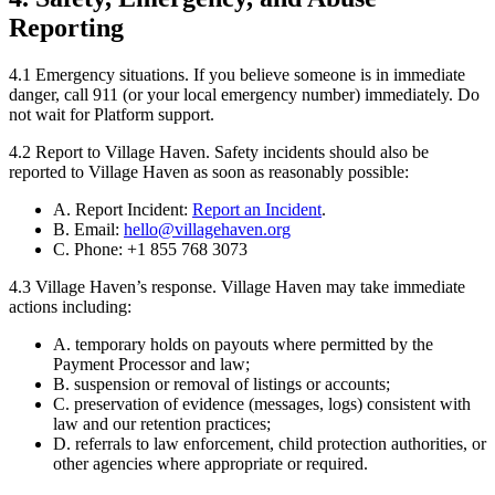
Reporting
4.1
Emergency situations.
If you believe someone is in immediate
danger, call 911 (or your local emergency number) immediately. Do
not wait for Platform support.
4.2
Report to Village Haven.
Safety incidents should also be
reported to Village Haven as soon as reasonably possible:
A. Report Incident:
Report an Incident
.
B. Email:
hello@villagehaven.org
C. Phone: +1 855 768 3073
4.3
Village Haven’s response.
Village Haven may take immediate
actions including:
A. temporary holds on payouts where permitted by the
Payment Processor and law;
B. suspension or removal of listings or accounts;
C. preservation of evidence (messages, logs) consistent with
law and our retention practices;
D. referrals to law enforcement, child protection authorities, or
other agencies where appropriate or required.