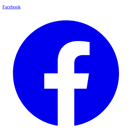
Facebook