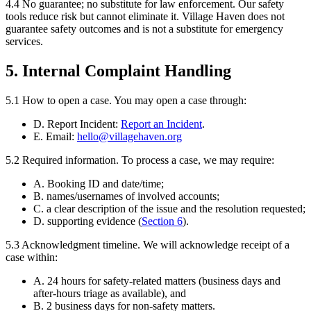
4.4
No guarantee; no substitute for law enforcement.
Our safety
tools reduce risk but cannot eliminate it. Village Haven does not
guarantee safety outcomes and is not a substitute for emergency
services.
5. Internal Complaint Handling
5.1
How to open a case.
You may open a case through:
D. Report Incident:
Report an Incident
.
E. Email:
hello@villagehaven.org
5.2
Required information.
To process a case, we may require:
A. Booking ID and date/time;
B. names/usernames of involved accounts;
C. a clear description of the issue and the resolution requested;
D. supporting evidence (
Section
6
).
5.3
Acknowledgment timeline.
We will acknowledge receipt of a
case within:
A. 24 hours for safety-related matters (business days and
after-hours triage as available), and
B. 2 business days for non-safety matters.