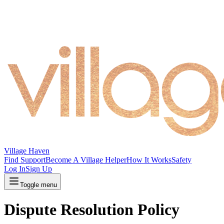
Village Haven
Find Support
Become A Village Helper
How It Works
Safety
Log In
Sign Up
Toggle menu
Dispute Resolution Policy