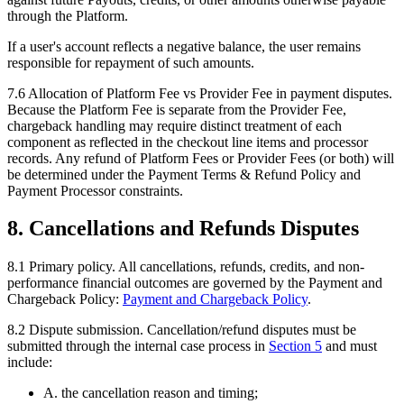
through the Platform.
If a user's account reflects a negative balance, the user remains
responsible for repayment of such amounts.
7.6
Allocation of Platform Fee vs Provider Fee in payment disputes.
Because the Platform Fee is separate from the Provider Fee,
chargeback handling may require distinct treatment of each
component as reflected in the checkout line items and processor
records. Any refund of Platform Fees or Provider Fees (or both) will
be determined under the Payment Terms & Refund Policy and
Payment Processor constraints.
8. Cancellations and Refunds Disputes
8.1
Primary policy.
All cancellations, refunds, credits, and non-
performance financial outcomes are governed by the Payment and
Chargeback Policy:
Payment and Chargeback Policy
.
8.2
Dispute submission.
Cancellation/refund disputes must be
submitted through the internal case process in
Section
5
and must
include:
A. the cancellation reason and timing;