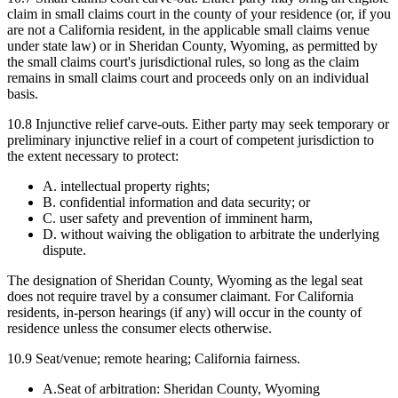
claim in small claims court in the county of your residence (or, if you
are not a California resident, in the applicable small claims venue
under state law) or in Sheridan County, Wyoming, as permitted by
the small claims court's jurisdictional rules, so long as the claim
remains in small claims court and proceeds only on an individual
basis.
10.8
Injunctive relief carve-outs.
Either party may seek temporary or
preliminary injunctive relief in a court of competent jurisdiction to
the extent necessary to protect:
A. intellectual property rights;
B. confidential information and data security; or
C. user safety and prevention of imminent harm,
D. without waiving the obligation to arbitrate the underlying
dispute.
The designation of Sheridan County, Wyoming as the legal seat
does not require travel by a consumer claimant. For California
residents, in-person hearings (if any) will occur in the county of
residence unless the consumer elects otherwise.
10.9 Seat/venue; remote hearing; California fairness.
A.
Seat of arbitration: Sheridan County, Wyoming