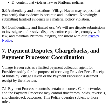
D. content that violates law or Platform policies.
6.3
Authenticity and attestations.
Village Haven may request that
you certify that evidence is accurate and unaltered. Knowingly
submitting falsified evidence is a material policy violation.
6.4
Confidentiality and limited use.
We will use dispute submissions
to investigate and resolve disputes, enforce policies, comply with
law, and maintain Platform integrity, consistent with our
Privacy
Notice
.
7. Payment Disputes, Chargebacks, and
Payment Processor Coordination
Village Haven acts as a limited payment collection agent for
Providers solely for the purpose of receiving Provider Fees. Receipt
of funds by Village Haven or the Payment Processor is deemed
receipt by the Provider.
7.1
Payment Processor controls certain outcomes.
Card networks
and the Payment Processor may control timeframes, holds, reversals,
and chargeback outcomes. This Policy operates subject to those
rules.