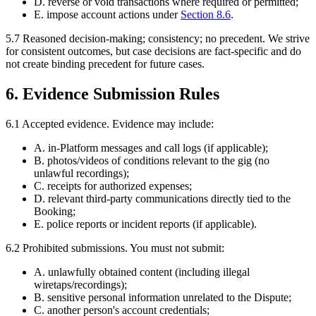
D. reverse or void transactions where required or permitted;
E. impose account actions under
Section
8.6
.
5.7
Reasoned decision-making; consistency; no precedent.
We strive
for consistent outcomes, but case decisions are fact-specific and do
not create binding precedent for future cases.
6. Evidence Submission Rules
6.1
Accepted evidence.
Evidence may include:
A. in-Platform messages and call logs (if applicable);
B. photos/videos of conditions relevant to the gig (no
unlawful recordings);
C. receipts for authorized expenses;
D. relevant third-party communications directly tied to the
Booking;
E. police reports or incident reports (if applicable).
6.2
Prohibited submissions.
You must not submit:
A. unlawfully obtained content (including illegal
wiretaps/recordings);
B. sensitive personal information unrelated to the Dispute;
C. another person's account credentials;