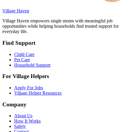
Village Haven
Village Haven empowers single moms with meaningful job
opportunities while helping households find trusted support for
everyday life.
Find Support
Child Care
Pet Care
Household Support
For Village Helpers
Apply For Jobs
Village Helper Resources
Company
About Us
How It Works
Safety
Contact