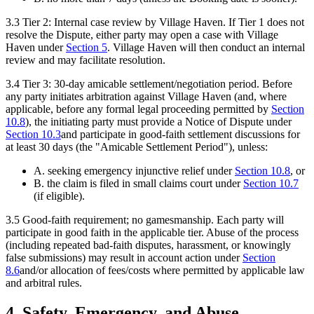
3.3
Tier 2: Internal case review by Village Haven.
If Tier 1 does not
resolve the Dispute, either party may open a case with Village
Haven under
Section
5
. Village Haven will then conduct an internal
review and may facilitate resolution.
3.4
Tier 3: 30-day amicable settlement/negotiation period.
Before
any party initiates arbitration against Village Haven (and, where
applicable, before any formal legal proceeding permitted by
Section
10.8
), the initiating party must provide a Notice of Dispute under
Section
10.3
and participate in good-faith settlement discussions for
at least 30 days (the "Amicable Settlement Period"), unless:
A. seeking emergency injunctive relief under
Section
10.8
, or
B. the claim is filed in small claims court under
Section
10.7
(if eligible).
3.5
Good-faith requirement; no gamesmanship.
Each party will
participate in good faith in the applicable tier. Abuse of the process
(including repeated bad-faith disputes, harassment, or knowingly
false submissions) may result in account action under
Section
8.6
and/or allocation of fees/costs where permitted by applicable law
and arbitral rules.
4. Safety, Emergency, and Abuse