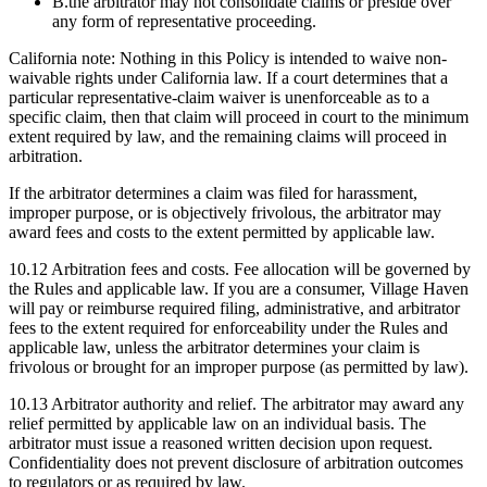
B.
the arbitrator may not consolidate claims or preside over
any form of representative proceeding.
California note: Nothing in this Policy is intended to waive non-
waivable rights under California law. If a court determines that a
particular representative-claim waiver is unenforceable as to a
specific claim, then that claim will proceed in court to the minimum
extent required by law, and the remaining claims will proceed in
arbitration.
If the arbitrator determines a claim was filed for harassment,
improper purpose, or is objectively frivolous, the arbitrator may
award fees and costs to the extent permitted by applicable law.
10.12
Arbitration fees and costs.
Fee allocation will be governed by
the Rules and applicable law. If you are a consumer, Village Haven
will pay or reimburse required filing, administrative, and arbitrator
fees to the extent required for enforceability under the Rules and
applicable law, unless the arbitrator determines your claim is
frivolous or brought for an improper purpose (as permitted by law).
10.13
Arbitrator authority and relief.
The arbitrator may award any
relief permitted by applicable law on an individual basis. The
arbitrator must issue a reasoned written decision upon request.
Confidentiality does not prevent disclosure of arbitration outcomes
to regulators or as required by law.