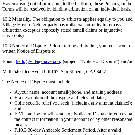
Haven arising out of or relating to the Platform, these Policies, or the
Terms will be resolved by binding arbitration on an individual basis.
10.2
Mutuality.
The obligation to arbitrate applies equally to you and
Village Haven. Neither party has unilateral authority to bypass
arbitration except as expressly stated (small claims or injunctive
carve-outs).
10.3
Notice of Dispute.
Before starting arbitration, you must send a
written Notice of Dispute to:
Email:
hello@villagehaven.org
(subject: "Notice of Dispute") and/or
Mail: 540 Pico Ave, Unit 107, San Simeon, CA 93452
The Notice of Dispute must include:
A.
your name, account email/phone, and mailing address;
B.
a description of the dispute and relevant dates;
C.
the specific relief you seek (including any amount claimed);
and
E.
Village Haven will send any Notice of Dispute to you using
the contact information in your account or by other reasonable
means.
F.
10.3 30-day Amicable Settlement Period. After a valid