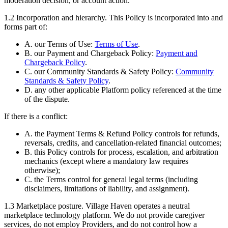
moderation decision, or account action.
1.2
Incorporation and hierarchy.
This Policy is incorporated into and
forms part of:
A. our Terms of Use:
Terms of Use
.
B. our Payment and Chargeback Policy:
Payment and
Chargeback Policy
.
C. our Community Standards & Safety Policy:
Community
Standards & Safety Policy
.
D. any other applicable Platform policy referenced at the time
of the dispute.
If there is a conflict:
A. the Payment Terms & Refund Policy controls for refunds,
reversals, credits, and cancellation-related financial outcomes;
B. this Policy controls for process, escalation, and arbitration
mechanics (except where a mandatory law requires
otherwise);
C. the Terms control for general legal terms (including
disclaimers, limitations of liability, and assignment).
1.3
Marketplace posture.
Village Haven operates a neutral
marketplace technology platform. We do not provide caregiver
services, do not employ Providers, and do not control how a