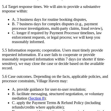
5.4
Target response times.
We will aim to provide a substantive
response within:
A. 3 business days for routine booking disputes,
B. 7 business days for complex disputes (e.g., payment
processor investigations, multi-party claims, fraud review),
C. longer if required by Payment Processor timelines, law
enforcement requests, or legal process; we will keep you
reasonably informed.
5.5
Information requests; cooperation.
Users must timely provide
requested information. If a user fails to cooperate or provide
reasonably requested information within 7 days (or shorter if time-
sensitive), we may close the case or decide based on the available
record.
5.6
Case outcomes.
Depending on the facts, applicable policies, and
processor constraints, Village Haven may:
A. provide guidance for user-to-user resolution;
B. facilitate messaging, structured negotiation, or voluntary
mediation (
Section
8
);
C. apply the Payment Terms & Refund Policy (including
refunds/credits where applicable);