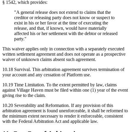
§ 1542, which provides:
"A general release does not extend to claims that the
creditor or releasing party does not know or suspect to
exist in his or her favor at the time of executing the
release, and that, if known, would have materially
affected his or her settlement with the debtor or released
party."
This waiver applies only in connection with a separately executed
written settlement agreement and does not operate as a prospective
waiver of unknown claims absent such agreement.
10.18
Survival.
This arbitration agreement survives termination of
your account and any cessation of Platform use.
10.19
Time Limitation.
To the extent permitted by law, claims
against Village Haven must be filed within one (1) year of the event
giving rise to the claim.
10.20
Severability and Reformation.
If any provision of this
arbitration agreement is found unenforceable, it shall be reformed to
the minimum extent necessary to render it enforceable, consistent
with the Federal Arbitration Act and applicable law.