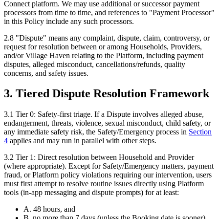
Connect platform. We may use additional or successor payment
processors from time to time, and references to "Payment Processor"
in this Policy include any such processors.
2.8
"
Dispute
"
means any complaint, dispute, claim, controversy, or
request for resolution between or among Households, Providers,
and/or Village Haven relating to the Platform, including payment
disputes, alleged misconduct, cancellations/refunds, quality
concerns, and safety issues.
3. Tiered Dispute Resolution Framework
3.1
Tier 0: Safety-first triage.
If a Dispute involves alleged abuse,
endangerment, threats, violence, sexual misconduct, child safety, or
any immediate safety risk, the Safety/Emergency process in
Section
4
applies and may run in parallel with other steps.
3.2
Tier 1: Direct resolution between Household and Provider
(where appropriate).
Except for Safety/Emergency matters, payment
fraud, or Platform policy violations requiring our intervention, users
must first attempt to resolve routine issues directly using Platform
tools (in-app messaging and dispute prompts) for at least:
A. 48 hours, and
B. no more than 7 days (unless the Booking date is sooner).