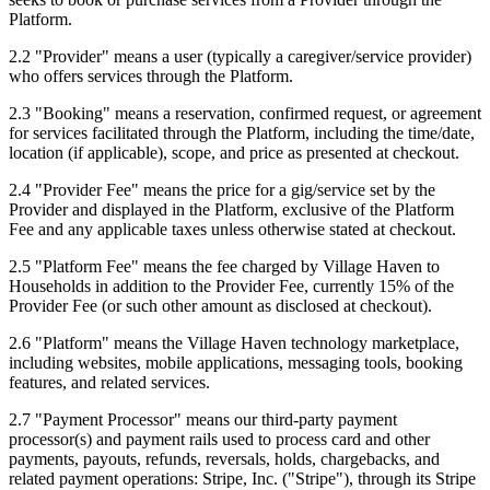
Platform.
2.2
"
Provider
"
means a user (typically a caregiver/service provider)
who offers services through the Platform.
2.3
"
Booking
"
means a reservation, confirmed request, or agreement
for services facilitated through the Platform, including the time/date,
location (if applicable), scope, and price as presented at checkout.
2.4
"
Provider Fee
"
means the price for a gig/service set by the
Provider and displayed in the Platform, exclusive of the Platform
Fee and any applicable taxes unless otherwise stated at checkout.
2.5
"
Platform Fee
"
means the fee charged by Village Haven to
Households in addition to the Provider Fee, currently 15% of the
Provider Fee (or such other amount as disclosed at checkout).
2.6
"
Platform
"
means the Village Haven technology marketplace,
including websites, mobile applications, messaging tools, booking
features, and related services.
2.7
"
Payment Processor
"
means our third-party payment
processor(s) and payment rails used to process card and other
payments, payouts, refunds, reversals, holds, chargebacks, and
related payment operations: Stripe, Inc. ("Stripe"), through its Stripe