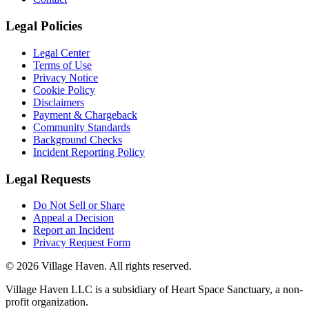
Legal Policies
Legal Center
Terms of Use
Privacy Notice
Cookie Policy
Disclaimers
Payment & Chargeback
Community Standards
Background Checks
Incident Reporting Policy
Legal Requests
Do Not Sell or Share
Appeal a Decision
Report an Incident
Privacy Request Form
©
2026
Village Haven. All rights reserved.
Village Haven LLC is a subsidiary of Heart Space Sanctuary, a non-
profit organization.