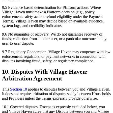
9.5
Evidence-based determination for Platform actions.
Where
Village Haven must make a Platform decision (e.g., policy
enforcement, safety action, refund eligibility under the Payment
Terms), Village Haven may decide based on available evidence,
system logs, and credibility indicators.
9.6
No guarantee of recovery.
We do not guarantee recovery of
funds, collection from another user, or a particular outcome in any
user-to-user dispute.
9.7
Regulatory Cooperation.
Village Haven may cooperate with law
enforcement, regulators, or payment networks in connection with
disputes involving fraud, safety, or regulatory compliance.
10. Disputes With Village Haven:
Arbitration Agreement
This
Section
10
applies to disputes between you and Village Haven.
It does not require arbitration of disputes solely between Households
and Providers unless the Terms expressly provide otherwise.
10.1
Covered disputes.
Except as expressly excluded below, you
and Village Haven agree that any Dispute between you and Village