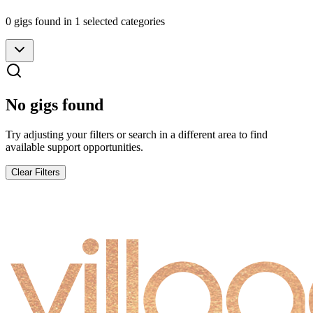
0
gig
s
found
in 1 selected categories
No gigs found
Try adjusting your filters or search in a different area to find
available support opportunities.
Clear Filters