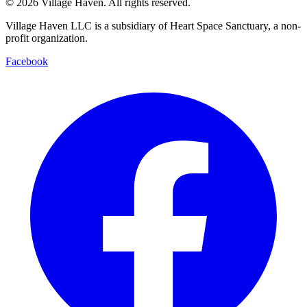
©
2026
Village Haven. All rights reserved.
Village Haven LLC is a subsidiary of Heart Space Sanctuary, a non-
profit organization.
Facebook