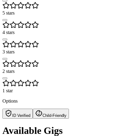
5 stars
4 stars
3 stars
2 stars
1 star
Options
ID Verified
Child-Friendly
Available Gigs