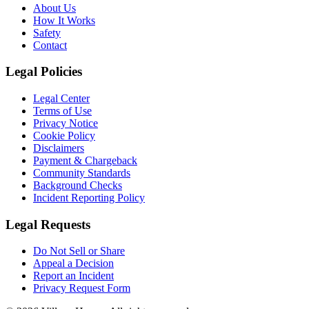
About Us
How It Works
Safety
Contact
Legal Policies
Legal Center
Terms of Use
Privacy Notice
Cookie Policy
Disclaimers
Payment & Chargeback
Community Standards
Background Checks
Incident Reporting Policy
Legal Requests
Do Not Sell or Share
Appeal a Decision
Report an Incident
Privacy Request Form