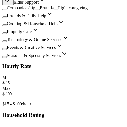
Elder Support
Companionship
Errands
Light caregiving
Errands & Daily Help
Cooking & Household Help
Property Care
Technology & Online Services
Events & Creative Services
Seasonal & Specialty Services
Hourly Rate
Min
$
Max
$
$
15
- $
100
/hour
Household Rating