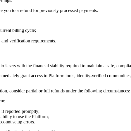
ttings.
itle you to a refund for previously processed payments.
rrent billing cycle;
 and verification requirements.
 to Users with the financial stability required to maintain a safe, comp
mediately grant access to Platform tools, identity-verified communitie
tion, consider partial or full refunds under the following circumstances:
em;
if reported promptly;
bility to use the Platform;
ccount setup errors.