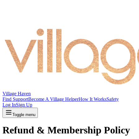
Village Haven
Find Support
Become A Village Helper
How It Works
Safety
Log In
Sign Up
Toggle menu
Refund & Membership Policy