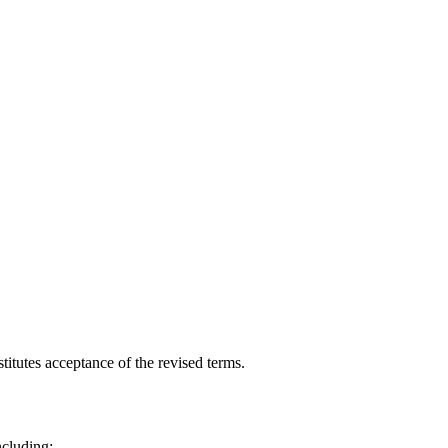
itutes acceptance of the revised terms.
ncluding: