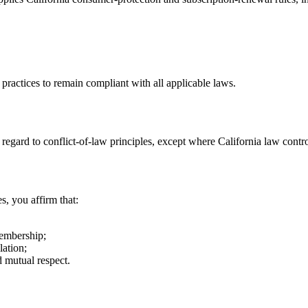
 practices to remain compliant with all applicable laws.
egard to conflict-of-law principles, except where California law contro
s, you affirm that:
membership;
lation;
d mutual respect.