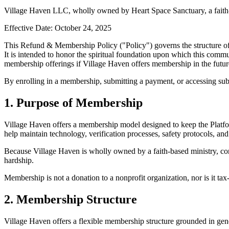
Village Haven LLC, wholly owned by Heart Space Sanctuary, a faith-
Effective Date: October 24, 2025
This Refund & Membership Policy ("Policy") governs the structure of
It is intended to honor the spiritual foundation upon which this commun
membership offerings if Village Haven offers membership in the futur
By enrolling in a membership, submitting a payment, or accessing subsc
1. Purpose of Membership
Village Haven offers a membership model designed to keep the Platfor
help maintain technology, verification processes, safety protocols, and 
Because Village Haven is wholly owned by a faith-based ministry, cont
hardship.
Membership is not a donation to a nonprofit organization, nor is it tax-
2. Membership Structure
Village Haven offers a flexible membership structure grounded in gene