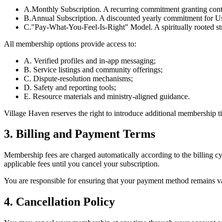
A.
Monthly Subscription. A recurring commitment granting conti
B.
Annual Subscription. A discounted yearly commitment for Use
C.
"Pay-What-You-Feel-Is-Right" Model. A spiritually rooted str
All membership options provide access to:
A. Verified profiles and in-app messaging;
B. Service listings and community offerings;
C. Dispute-resolution mechanisms;
D. Safety and reporting tools;
E. Resource materials and ministry-aligned guidance.
Village Haven reserves the right to introduce additional membership t
3. Billing and Payment Terms
Membership fees are charged automatically according to the billing c
applicable fees until you cancel your subscription.
You are responsible for ensuring that your payment method remains val
4. Cancellation Policy