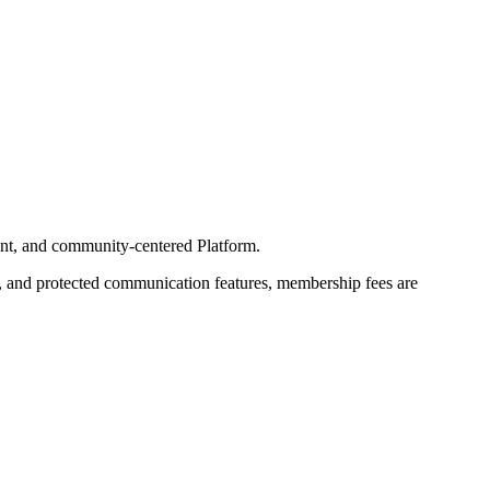
liant, and community-centered Platform.
s, and protected communication features, membership fees are