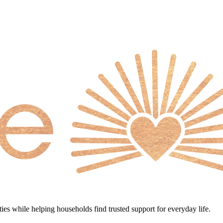
s while helping households find trusted support for everyday life.