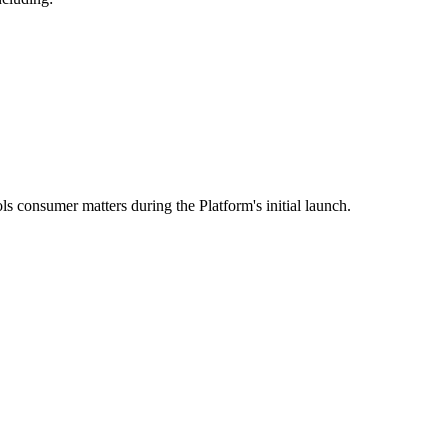
ls consumer matters during the Platform's initial launch.