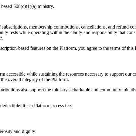
based 508(c)(1)(a) ministry.
 subscriptions, membership contributions, cancellations, and refund co
ity rests while operating within the clarity and responsibility that con
e.
ription-based features on the Platform, you agree to the terms of this 
m accessible while sustaining the resources necessary to support our 
the overall integrity of the Platform.
ributions also support the ministry's charitable and community initiativ
deductible. It is a Platform access fee.
rosity and dignity: