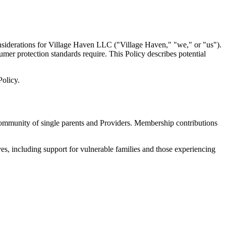
nsiderations for Village Haven LLC ("Village Haven," "we," or "us").
sumer protection standards require. This Policy describes potential
Policy.
community of single parents and Providers. Membership contributions
es, including support for vulnerable families and those experiencing