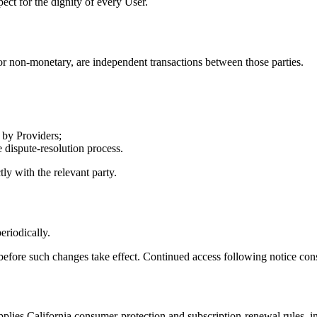
ect for the dignity of every User.
 non-monetary, are independent transactions between those parties.
 by Providers;
 dispute-resolution process.
ly with the relevant party.
eriodically.
before such changes take effect. Continued access following notice const
pplies California consumer-protection and subscription-renewal rules, i