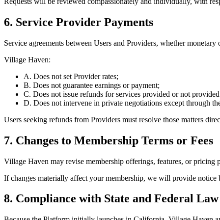
Requests will be reviewed compassionately and individually, with resp
6. Service Provider Payments
Service agreements between Users and Providers, whether monetary or
Village Haven:
A. Does not set Provider rates;
B. Does not guarantee earnings or payment;
C. Does not issue refunds for services provided or not provided
D. Does not intervene in private negotiations except through the
Users seeking refunds from Providers must resolve those matters direct
7. Changes to Membership Terms or Fees
Village Haven may revise membership offerings, features, or pricing p
If changes materially affect your membership, we will provide notice 
8. Compliance with State and Federal Law
Because the Platform initially launches in California, Village Haven a