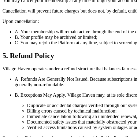
You may cancel your membership at any time through your account se
Cancellation will prevent future charges but does not, by default, ent
Upon cancellation:
A. Your membership will remain active through the end of the cu
B. Your profile may be archived or limited;
C. You may rejoin the Platform at any time, subject to screening
5. Refund Policy
Village Haven operates under a refund structure that balances fairness
A. Refunds Are Generally Not Issued.
Because subscriptions im
generally non-refundable.
B. Exceptions May Apply.
Village Haven may, at its sole discre
Duplicate or accidental charges verified through our syst
Billing errors caused by technical malfunction;
Immediate cancellation following an unintended renewal, 
Documented safety issues that materially obstructed your a
Verified access limitations caused by system outages or a