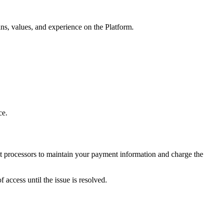
ns, values, and experience on the Platform.
ce.
nt processors to maintain your payment information and charge the
access until the issue is resolved.