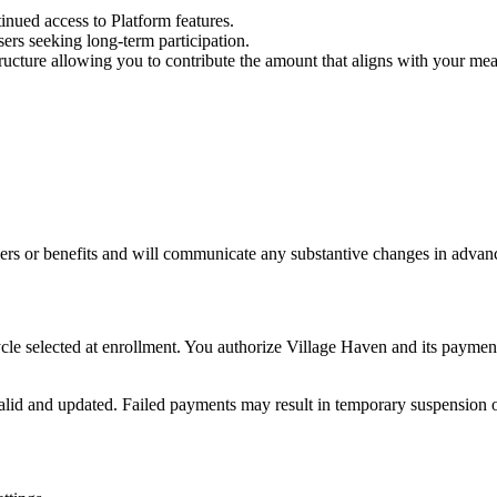
nued access to Platform features.
rs seeking long-term participation.
ucture allowing you to contribute the amount that aligns with your mea
iers or benefits and will communicate any substantive changes in advan
ycle selected at enrollment. You authorize Village Haven and its payme
id and updated. Failed payments may result in temporary suspension of 