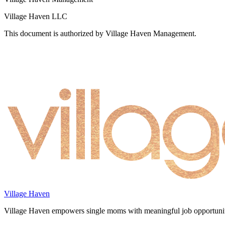
Village Haven LLC
This document is authorized by Village Haven Management.
Village Haven
Village Haven empowers single moms with meaningful job opportunitie