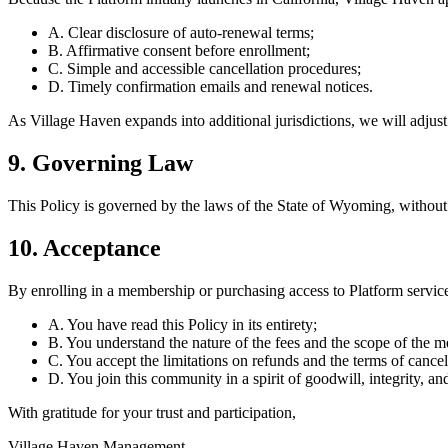
A. Clear disclosure of auto-renewal terms;
B. Affirmative consent before enrollment;
C. Simple and accessible cancellation procedures;
D. Timely confirmation emails and renewal notices.
As Village Haven expands into additional jurisdictions, we will adjust
9. Governing Law
This Policy is governed by the laws of the State of Wyoming, without r
10. Acceptance
By enrolling in a membership or purchasing access to Platform service
A. You have read this Policy in its entirety;
B. You understand the nature of the fees and the scope of the 
C. You accept the limitations on refunds and the terms of cancel
D. You join this community in a spirit of goodwill, integrity, an
With gratitude for your trust and participation,
Village Haven Management