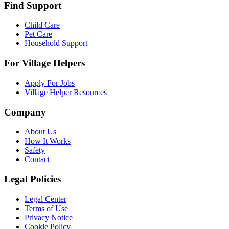
Find Support
Child Care
Pet Care
Household Support
For Village Helpers
Apply For Jobs
Village Helper Resources
Company
About Us
How It Works
Safety
Contact
Legal Policies
Legal Center
Terms of Use
Privacy Notice
Cookie Policy